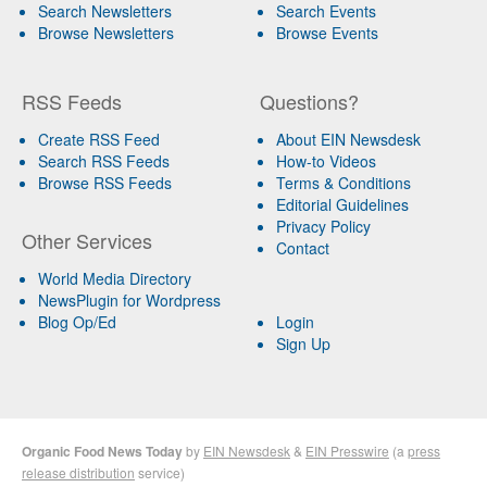
Search Newsletters
Search Events
Browse Newsletters
Browse Events
RSS Feeds
Questions?
Create RSS Feed
About EIN Newsdesk
Search RSS Feeds
How-to Videos
Browse RSS Feeds
Terms & Conditions
Editorial Guidelines
Privacy Policy
Other Services
Contact
World Media Directory
NewsPlugin for Wordpress
Blog Op/Ed
Login
Sign Up
Organic Food News Today
by
EIN Newsdesk
&
EIN Presswire
(a
press
release distribution
service)