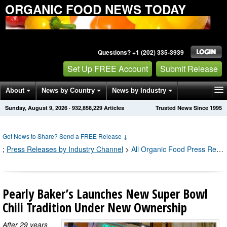
ORGANIC FOOD NEWS TODAY
Questions? +1 (202) 335-3939
Set Up FREE Account
Submit Release
About
News by Country
News by Industry
Sunday, August 9, 2026
·
932,858,237
Articles
Trusted News Since 1995
Get News Alerts
Press Releases
Contact
Got News to Share? Send a FREE Release
↓
;
Press Releases by Industry Channel
>
All Organic Food Press Releases
Pearly Baker’s Launches New Super Bowl
Chili Tradition Under New Ownership
After 29 years