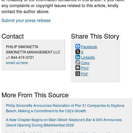
any complaints or copyright issues related to this article, kindly
contact the author above.
Submit your press release
Contact
Share This Story
PHILIP SIMONETTA
Facebook
SIMONETTA MANAGEMENT LLC
X
+1 844-474-3721
LinkedIn
email us here
Copy
Print
PDF
More From This Source
Philip Simonetta Announces Relocation of Pier 21 Companies to Daytona
Beach, Making a Commitment to the City's Growth
A New Chapter Begins on Main Street: Neptune's Bar & Grill Announces
Grand Opening During Biketoberfest 2026