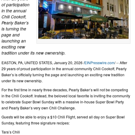
of participation
in the annual
Chili Cookoff,
Pearly Baker’s
is turning the
page and
launching an
exciting new
tradition under its new ownership.
EASTON, PA, UNITED STATES, January 20, 2026 /
EINPresswire.com
/ -- After
29 years of proud participation in the annual community Chili Cookoff, Pearly
Baker’s is officially turning the page and launching an exciting new tradition
under its new ownership.
For the first time in nearly three decades, Pearly Baker’s will not be competing
in the Chili Cookoff. Instead, the beloved local favorite is inviting the community
to celebrate Super Bowl Sunday with a massive in-house Super Bowl Party
and Pearly Baker’s very own Chili Challenge.
Guests will be able to enjoy a $10 Chili Flight, served all day on Super Bowl
Sunday, featuring three signature recipes:
Tara’s Chili