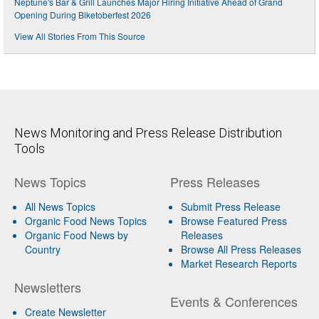
Neptune's Bar & Grill Launches Major Hiring Initiative Ahead of Grand
Opening During Biketoberfest 2026
View All Stories From This Source
News Monitoring and Press Release Distribution
Tools
News Topics
Press Releases
All News Topics
Submit Press Release
Organic Food News Topics
Browse Featured Press
Organic Food News by
Releases
Country
Browse All Press Releases
Market Research Reports
Newsletters
Events & Conferences
Create Newsletter