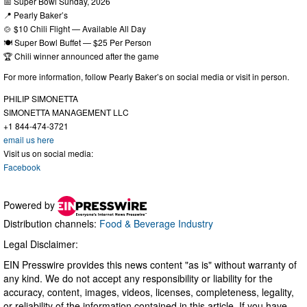
📅 Super Bowl Sunday, 2026
📍 Pearly Baker’s
🍲 $10 Chili Flight — Available All Day
🍽 Super Bowl Buffet — $25 Per Person
🏆 Chili winner announced after the game
For more information, follow Pearly Baker’s on social media or visit in person.
PHILIP SIMONETTA
SIMONETTA MANAGEMENT LLC
+1 844-474-3721
email us here
Visit us on social media:
Facebook
Powered by
Distribution channels:
Food & Beverage Industry
Legal Disclaimer:
EIN Presswire provides this news content "as is" without warranty of
any kind. We do not accept any responsibility or liability for the
accuracy, content, images, videos, licenses, completeness, legality,
or reliability of the information contained in this article. If you have