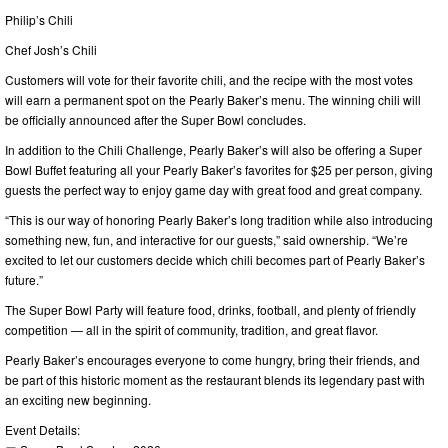
Philip’s Chili
Chef Josh’s Chili
Customers will vote for their favorite chili, and the recipe with the most votes
will earn a permanent spot on the Pearly Baker’s menu. The winning chili will
be officially announced after the Super Bowl concludes.
In addition to the Chili Challenge, Pearly Baker’s will also be offering a Super
Bowl Buffet featuring all your Pearly Baker’s favorites for $25 per person, giving
guests the perfect way to enjoy game day with great food and great company.
“This is our way of honoring Pearly Baker’s long tradition while also introducing
something new, fun, and interactive for our guests,” said ownership. “We’re
excited to let our customers decide which chili becomes part of Pearly Baker’s
future.”
The Super Bowl Party will feature food, drinks, football, and plenty of friendly
competition — all in the spirit of community, tradition, and great flavor.
Pearly Baker’s encourages everyone to come hungry, bring their friends, and
be part of this historic moment as the restaurant blends its legendary past with
an exciting new beginning.
Event Details: