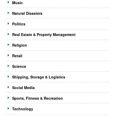
Music
Natural Disasters
Politics
Real Estate & Property Management
Religion
Retail
Science
Shipping, Storage & Logistics
Social Media
Sports, Fitness & Recreation
Technology