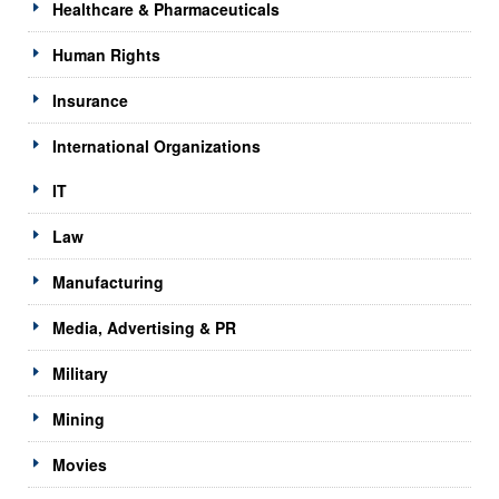
Healthcare & Pharmaceuticals
Human Rights
Insurance
International Organizations
IT
Law
Manufacturing
Media, Advertising & PR
Military
Mining
Movies