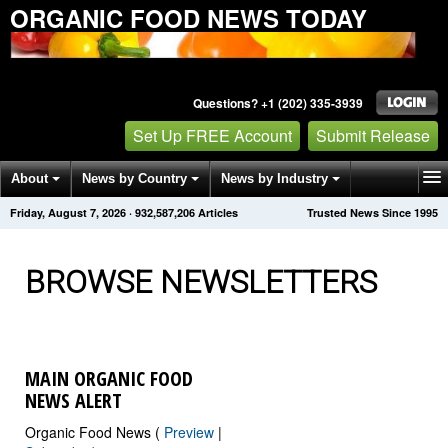
ORGANIC FOOD NEWS TODAY
Questions? +1 (202) 335-3939
Set Up FREE Account
Submit Release
About
News by Country
News by Industry
Friday, August 7, 2026
·
932,587,208
Articles
Trusted News Since 1995
Get News Alerts
Press Releases
Contact
BROWSE NEWSLETTERS
MAIN ORGANIC FOOD
NEWS ALERT
Organic Food News (
Preview
|