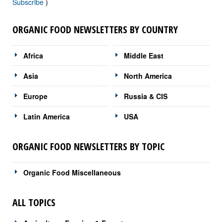
Subscribe
)
ORGANIC FOOD NEWSLETTERS BY COUNTRY
Africa
Middle East
Asia
North America
Europe
Russia & CIS
Latin America
USA
ORGANIC FOOD NEWSLETTERS BY TOPIC
Organic Food Miscellaneous
ALL TOPICS