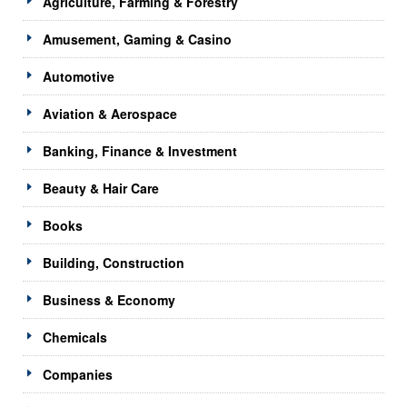
Agriculture, Farming & Forestry
Amusement, Gaming & Casino
Automotive
Aviation & Aerospace
Banking, Finance & Investment
Beauty & Hair Care
Books
Building, Construction
Business & Economy
Chemicals
Companies