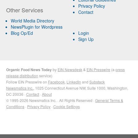
Privacy Policy
Other Services
Contact
World Media Directory
NewsPlugin for Wordpress
Blog Op/Ed
Login
Sign Up
Organic Food News Today
by
EIN Newsdesk
&
EIN Presswire
(a
press
release distribution
service)
Follow EIN Presswire on
Facebook
,
LinkedIn
and
Substack
Newsmatics Inc.
, 1025 Connecticut Avenue NW, Suite 1000, Washington,
DC 20036 ·
Contact
·
About
© 1995-2026 Newsmatics Inc. · All Rights Reserved ·
General Terms &
Conditions
·
Privacy Policy
·
Cookie Settings