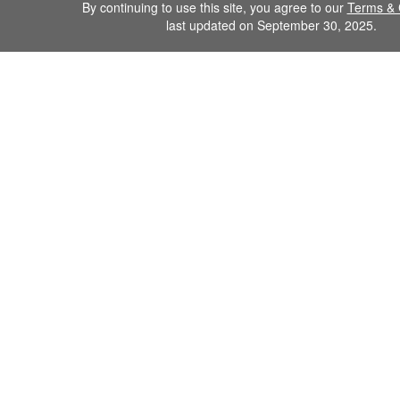
By continuing to use this site, you agree to our
Terms & 
last updated on September 30, 2025.