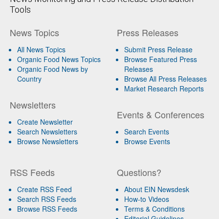
Tools
News Topics
Press Releases
All News Topics
Submit Press Release
Organic Food News Topics
Browse Featured Press
Organic Food News by
Releases
Country
Browse All Press Releases
Market Research Reports
Newsletters
Events & Conferences
Create Newsletter
Search Newsletters
Search Events
Browse Newsletters
Browse Events
RSS Feeds
Questions?
Create RSS Feed
About EIN Newsdesk
Search RSS Feeds
How-to Videos
Browse RSS Feeds
Terms & Conditions
Editorial Guidelines