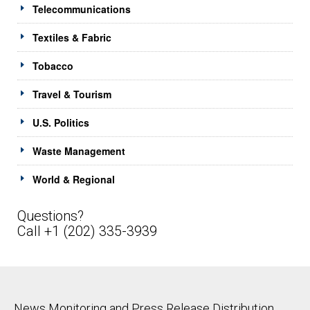
Telecommunications
Textiles & Fabric
Tobacco
Travel & Tourism
U.S. Politics
Waste Management
World & Regional
Questions?
Call +1 (202) 335-3939
News Monitoring and Press Release Distribution