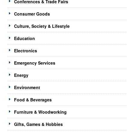
Conferences & Trade Fairs
Consumer Goods
Culture, Society & Lifestyle
Education
Electronics
Emergency Services
Energy
Environment
Food & Beverages
Furniture & Woodworking
Gifts, Games & Hobbies