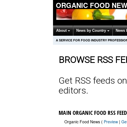
ORGANIC FOOD NEW
About
News by Country
News 
A SERVICE FOR FOOD INDUSTRY PROFESSIO
BROWSE RSS FE
Get RSS feeds on
editors.
MAIN ORGANIC FOOD RSS FEED
Organic Food News (
Preview
|
Ge