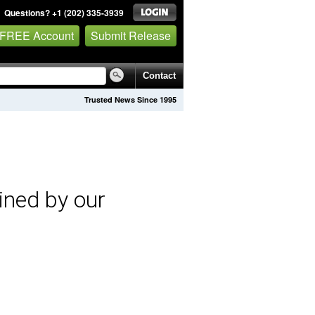
Questions? +1 (202) 335-3939
 FREE Account
Submit Release
Contact
Trusted News Since 1995
ined by our