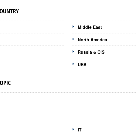
COUNTRY
Middle East
North America
Russia & CIS
USA
OPIC
IT