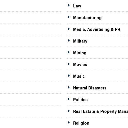
Law
Manufacturing
Media, Advertising & PR
Military
Mining
Movies
Music
Natural Disasters
Politics
Real Estate & Property Ma
Religion