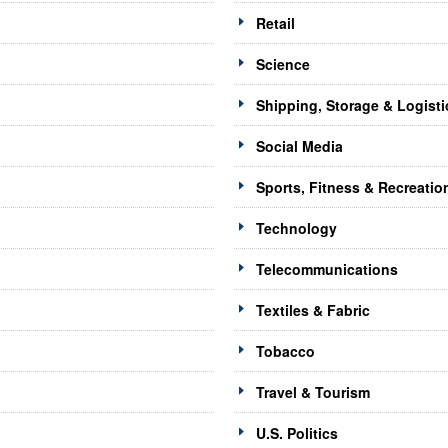
Retail
Science
Shipping, Storage & Logisti
Social Media
Sports, Fitness & Recreatio
Technology
Telecommunications
Textiles & Fabric
Tobacco
Travel & Tourism
U.S. Politics