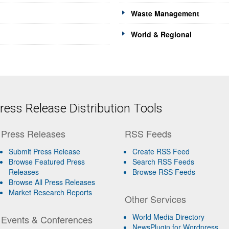
Waste Management
World & Regional
ess Release Distribution Tools
Press Releases
RSS Feeds
Submit Press Release
Create RSS Feed
Browse Featured Press
Search RSS Feeds
Releases
Browse RSS Feeds
Browse All Press Releases
Market Research Reports
Other Services
World Media Directory
Events & Conferences
NewsPlugin for Wordpress