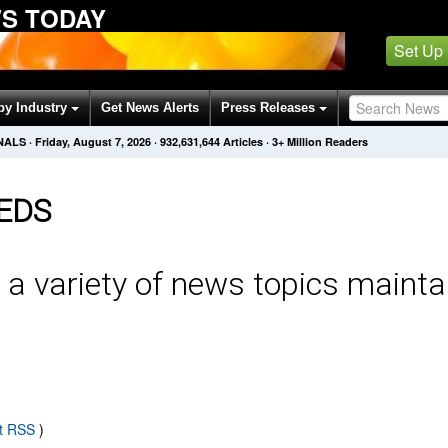
S TODAY
Set Up
by Industry
Get News Alerts
Press Releases
NALS
·
Friday, August 7, 2026
·
932,631,644
Articles
· 3+ Million Readers
EDS
 a variety of news topics mainta
t RSS
)