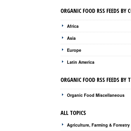
ORGANIC FOOD RSS FEEDS BY 
Africa
Asia
Europe
Latin America
ORGANIC FOOD RSS FEEDS BY T
Organic Food Miscellaneous
ALL TOPICS
Agriculture, Farming & Forestry