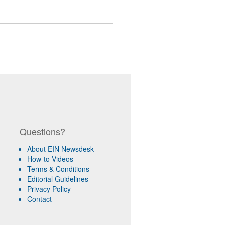
Questions?
About EIN Newsdesk
How-to Videos
Terms & Conditions
Editorial Guidelines
Privacy Policy
Contact