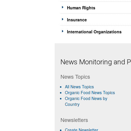
Human Rights
Insurance
International Organizations
News Monitoring and Pr
News Topics
All News Topics
Organic Food News Topics
Organic Food News by
Country
Newsletters
Create Newsletter