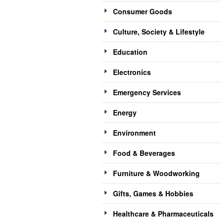
Consumer Goods
Culture, Society & Lifestyle
Education
Electronics
Emergency Services
Energy
Environment
Food & Beverages
Furniture & Woodworking
Gifts, Games & Hobbies
Healthcare & Pharmaceuticals