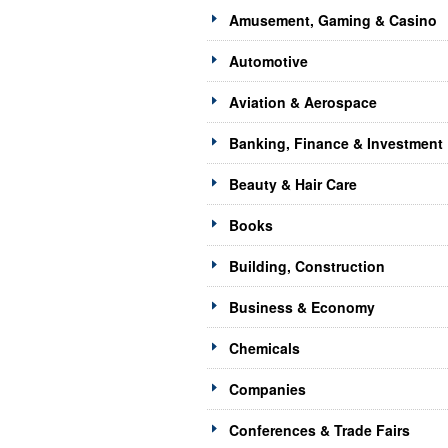
Amusement, Gaming & Casino
Automotive
Aviation & Aerospace
Banking, Finance & Investment
Beauty & Hair Care
Books
Building, Construction
Business & Economy
Chemicals
Companies
Conferences & Trade Fairs